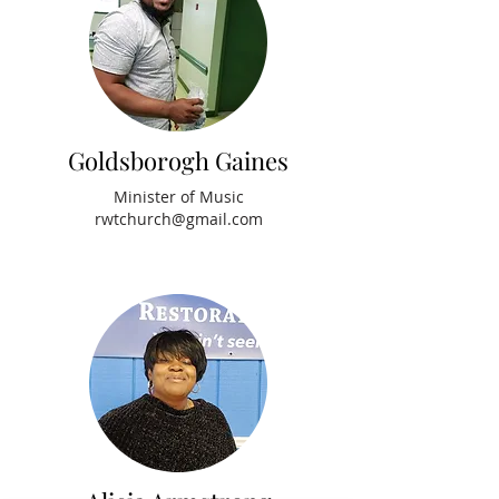
Goldsborogh Gaines
Minister of Music
rwtchurch@gmail.com