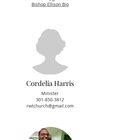
Bishop Ellison Bio
Cordelia Harris
Minister
301-850-3812
rwtchurch@gmail.com