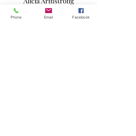
Alicia Armstrong
Minister of Outreach
rwtchurch@gmail.com
Phone
Email
Facebook
Restoration Worship
Temple
301-877-3333
rwtchurch@gmail.com
7815 Woodyard Road
Clinton, MD 20735
Follow us on Facebook
Subscribe to our channel
Quick Links
How to become a member
Announcements