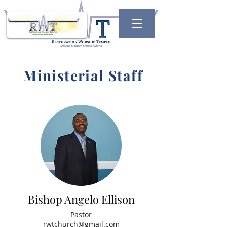
Ministerial Staff
Bishop Angelo Ellison
Pastor
rwtchurch@gmail.com