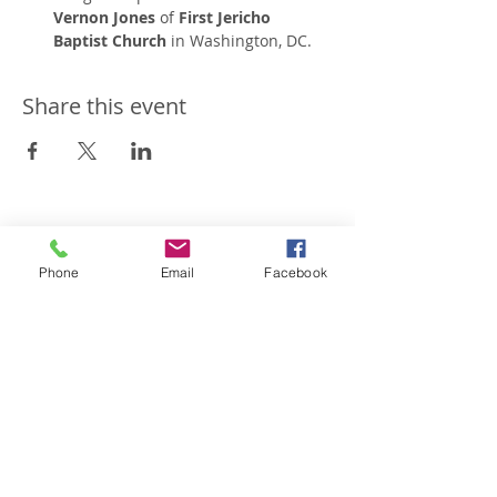
Vernon Jones
 of 
First Jericho 
Baptist Church
 in Washington, DC.
Share this event
Restoration Worship
Temple
Phone
Email
Facebook
301-877-3333
rwtchurch@gmail.com
7815 Woodyard Road
Clinton, MD 20735
Follow us on Facebook
Subscribe to our channel