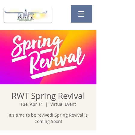
RWT Spring Revival
Tue, Apr 11
  |  
Virtual Event
It's time to be revived! Spring Revival is
Coming Soon!