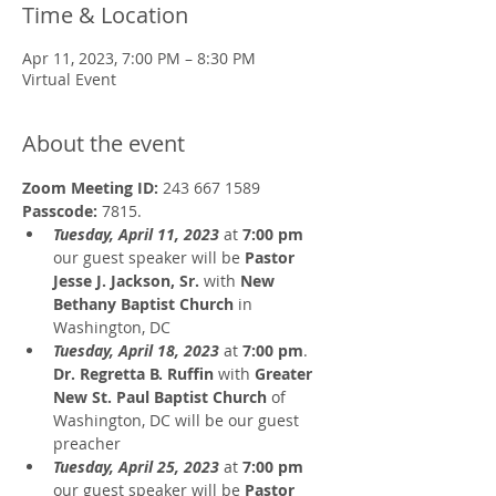
Time & Location
Apr 11, 2023, 7:00 PM – 8:30 PM
Virtual Event
About the event
Zoom Meeting ID:
 243 667 1589 
Passcode: 
7815.
Tuesday, April 11, 2023
 at 
7:00 pm
our guest speaker will be 
Pastor 
Jesse J. Jackson, Sr.
 with 
New 
Bethany Baptist Church
 in 
Washington, DC 
Tuesday, April 18, 2023
 at 
7:00 pm
. 
Dr. Regretta B. Ruffin
 with 
Greater 
New St. Paul Baptist Church
 of 
Washington, DC will be our guest 
preacher 
Tuesday, April 25, 2023
 at 
7:00 pm
our guest speaker will be 
Pastor 